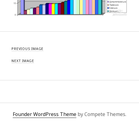
PREVIOUS IMAGE
NEXT IMAGE
Founder WordPress Theme
by Compete Themes.